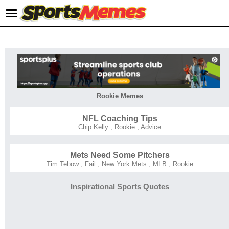
Rookie Memes
NFL Coaching Tips
Chip Kelly
,
Rookie
,
Advice
Mets Need Some Pitchers
Tim Tebow
,
Fail
,
New York Mets
,
MLB
,
Rookie
Inspirational Sports Quotes