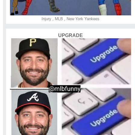
Injury
,
MLB
,
New York Yankees
UPGRADE