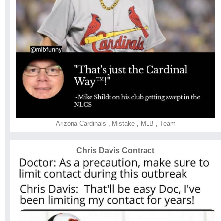
Arizona Cardinals
,
Mistake
,
MLB
,
Team
Chris Davis Contract