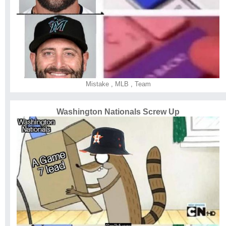
Mistake
,
MLB
,
Team
Washington Nationals Screw Up