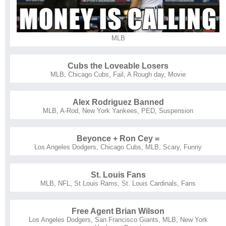
MLB
Cubs the Loveable Losers
MLB
,
Chicago Cubs
,
Fail
,
A Rough day
,
Movie
Alex Rodriguez Banned
MLB
,
A-Rod
,
New York Yankees
,
PED
,
Suspension
Beyonce + Ron Cey =
Los Angeles Dodgers
,
Chicago Cubs
,
MLB
,
Scary
,
Funny
St. Louis Fans
MLB
,
NFL
,
St Louis Rams
,
St. Louis Cardinals
,
Fans
Free Agent Brian Wilson
Los Angeles Dodgers
,
San Francisco Giants
,
MLB
,
New York