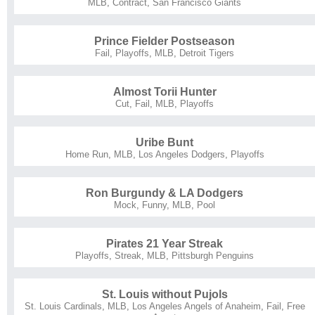
MLB
,
Contract
,
San Francisco Giants
Prince Fielder Postseason
Fail
,
Playoffs
,
MLB
,
Detroit Tigers
Almost Torii Hunter
Cut
,
Fail
,
MLB
,
Playoffs
Uribe Bunt
Home Run
,
MLB
,
Los Angeles Dodgers
,
Playoffs
Ron Burgundy & LA Dodgers
Mock
,
Funny
,
MLB
,
Pool
Pirates 21 Year Streak
Playoffs
,
Streak
,
MLB
,
Pittsburgh Penguins
St. Louis without Pujols
St. Louis Cardinals
,
MLB
,
Los Angeles Angels of Anaheim
,
Fail
,
Free