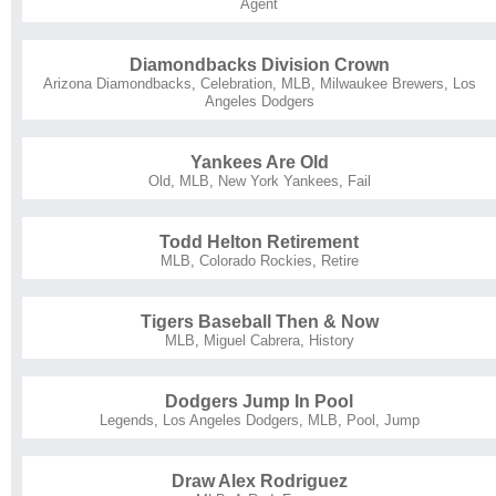
Agent
Diamondbacks Division Crown
Arizona Diamondbacks
,
Celebration
,
MLB
,
Milwaukee Brewers
,
Los
Angeles Dodgers
Yankees Are Old
Old
,
MLB
,
New York Yankees
,
Fail
Todd Helton Retirement
MLB
,
Colorado Rockies
,
Retire
Tigers Baseball Then & Now
MLB
,
Miguel Cabrera
,
History
Dodgers Jump In Pool
Legends
,
Los Angeles Dodgers
,
MLB
,
Pool
,
Jump
Draw Alex Rodriguez