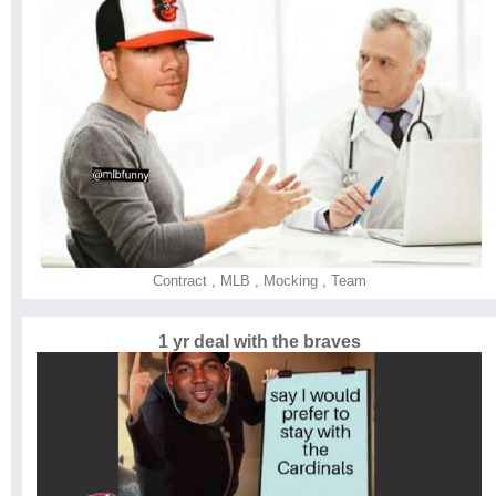
Contract
,
MLB
,
Mocking
,
Team
1 yr deal with the braves