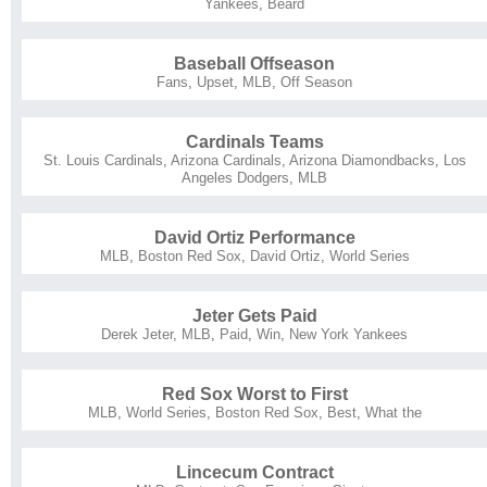
Yankees
,
Beard
Baseball Offseason
Fans
,
Upset
,
MLB
,
Off Season
Cardinals Teams
St. Louis Cardinals
,
Arizona Cardinals
,
Arizona Diamondbacks
,
Los
Angeles Dodgers
,
MLB
David Ortiz Performance
MLB
,
Boston Red Sox
,
David Ortiz
,
World Series
Jeter Gets Paid
Derek Jeter
,
MLB
,
Paid
,
Win
,
New York Yankees
Red Sox Worst to First
MLB
,
World Series
,
Boston Red Sox
,
Best
,
What the
Lincecum Contract