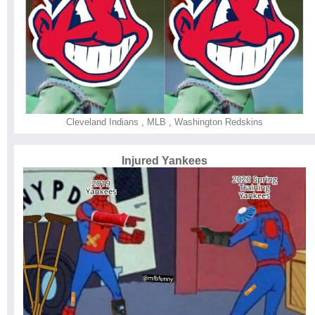
Cleveland Indians
,
MLB
,
Washington Redskins
Injured Yankees