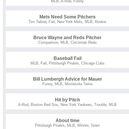
MLB
,
A-Rod
,
Funny
Mets Need Some Pitchers
Tim Tebow
,
Fail
,
New York Mets
,
MLB
,
Rookie
Bruce Wayne and Reds Pitcher
Comparison
,
MLB
,
Cincinnati Reds
Baseball Fail
MLB
,
Fail
,
Pittsburgh Pirates
,
Chicago Cubs
Bill Lumbergh Advice for Mauer
Funny
,
MLB
,
Minnesota Twins
Hit by Pitch
A-Rod
,
Boston Red Sox
,
New York Yankees
,
Trouble
,
MLB
About time
Pittsburgh Pirates
,
MLB
,
Winner
,
Team