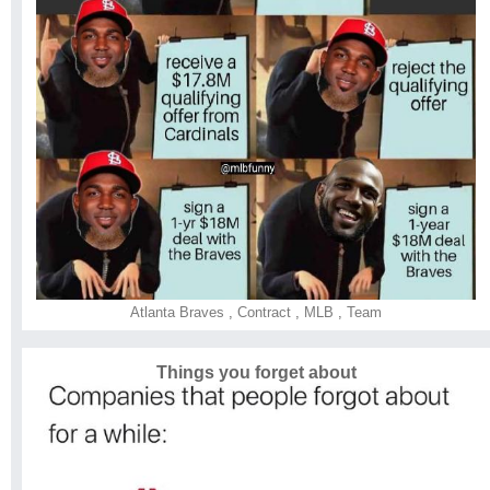
Atlanta Braves
,
Contract
,
MLB
,
Team
Things you forget about