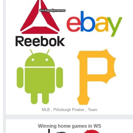
MLB
,
Pittsburgh Pirates
,
Team
Winning home games in WS