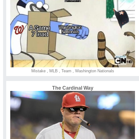
Mistake
,
MLB
,
Team
,
Washington Nationals
The Cardinal Way