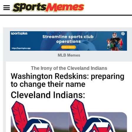
MLB Memes
The Irony of the Cleveland Indians