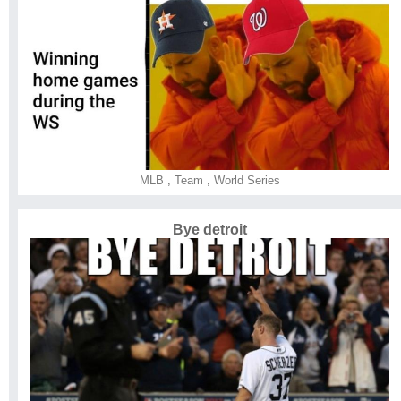
MLB
,
Team
,
World Series
Bye detroit