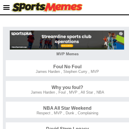
MVP Memes
Foul No Foul
James Harden
,
Stephen Curry
,
MVP
Why you foul?
James Harden
,
Foul
,
MVP
,
All Star
,
NBA
NBA All Star Weekend
Respect
,
MVP
,
Dunk
,
Complaining
David Stern Legacy