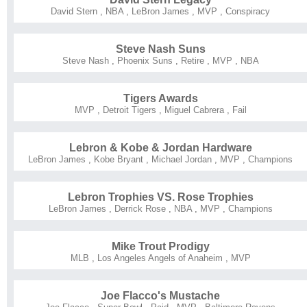
David Stern
,
NBA
,
LeBron James
,
MVP
,
Conspiracy
Steve Nash Suns
Steve Nash
,
Phoenix Suns
,
Retire
,
MVP
,
NBA
Tigers Awards
MVP
,
Detroit Tigers
,
Miguel Cabrera
,
Fail
Lebron & Kobe & Jordan Hardware
LeBron James
,
Kobe Bryant
,
Michael Jordan
,
MVP
,
Champions
Lebron Trophies VS. Rose Trophies
LeBron James
,
Derrick Rose
,
NBA
,
MVP
,
Champions
Mike Trout Prodigy
MLB
,
Los Angeles Angels of Anaheim
,
MVP
Joe Flacco's Mustache