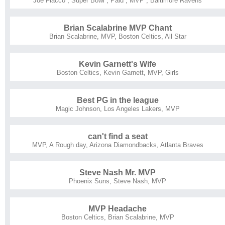
Joe Flacco
,
Super Bowl
,
Paid
,
MVP
,
Baltimore Ravens
Brian Scalabrine MVP Chant
Brian Scalabrine
,
MVP
,
Boston Celtics
,
All Star
Kevin Garnett's Wife
Boston Celtics
,
Kevin Garnett
,
MVP
,
Girls
Best PG in the league
Magic Johnson
,
Los Angeles Lakers
,
MVP
can't find a seat
MVP
,
A Rough day
,
Arizona Diamondbacks
,
Atlanta Braves
Steve Nash Mr. MVP
Phoenix Suns
,
Steve Nash
,
MVP
MVP Headache
Boston Celtics
,
Brian Scalabrine
,
MVP