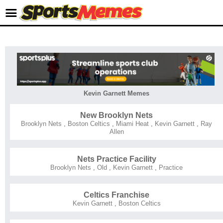
Kevin Garnett Memes
New Brooklyn Nets
Brooklyn Nets
,
Boston Celtics
,
Miami Heat
,
Kevin Garnett
,
Ray
Allen
Nets Practice Facility
Brooklyn Nets
,
Old
,
Kevin Garnett
,
Practice
Celtics Franchise
Kevin Garnett
,
Boston Celtics