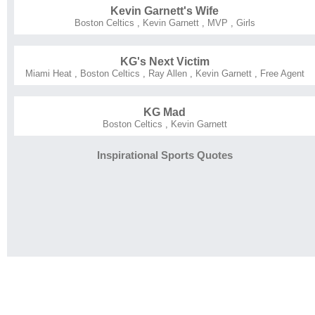
Kevin Garnett's Wife
Boston Celtics
,
Kevin Garnett
,
MVP
,
Girls
KG's Next Victim
Miami Heat
,
Boston Celtics
,
Ray Allen
,
Kevin Garnett
,
Free Agent
KG Mad
Boston Celtics
,
Kevin Garnett
Inspirational Sports Quotes