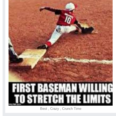
Best
,
Crazy
,
Crunch Time