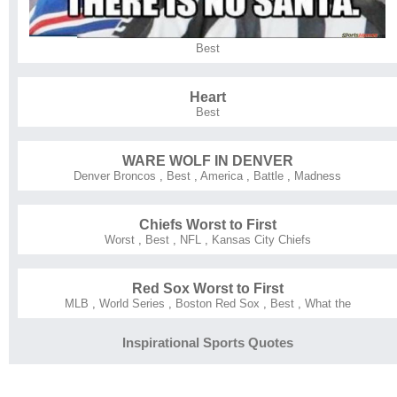
Best
Heart
Best
WARE WOLF IN DENVER
Denver Broncos
,
Best
,
America
,
Battle
,
Madness
Chiefs Worst to First
Worst
,
Best
,
NFL
,
Kansas City Chiefs
Red Sox Worst to First
MLB
,
World Series
,
Boston Red Sox
,
Best
,
What the
Inspirational Sports Quotes