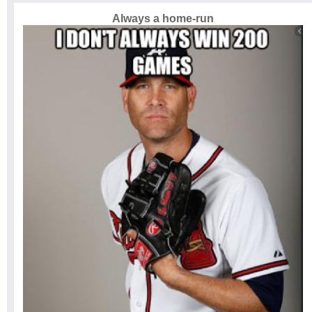
Always a home-run