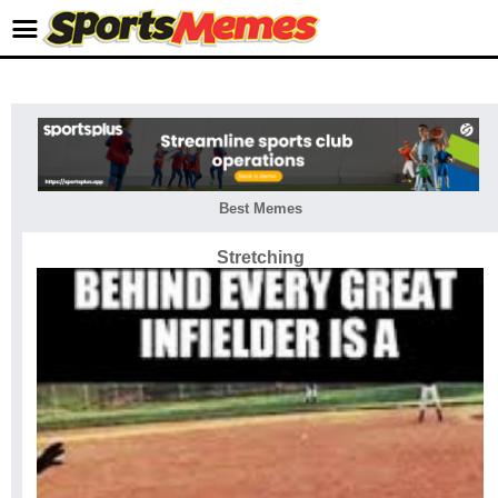
Best Memes
Stretching