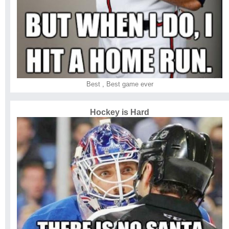
Best
,
Best game ever
Hockey is Hard