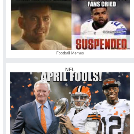
Football Memes
NFL