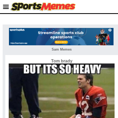
Sam Memes
Tom brady