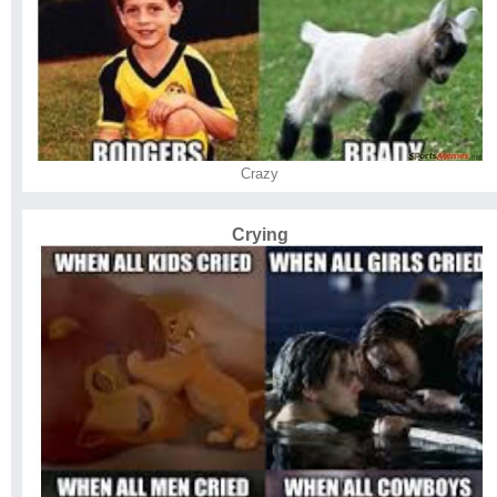
Crazy
Crying