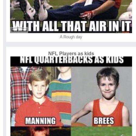
A Rough day
NFL Players as kids