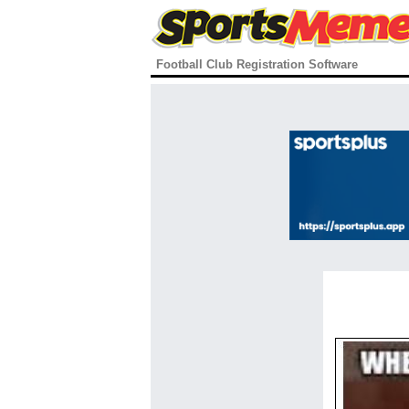
Football Club Registration Software