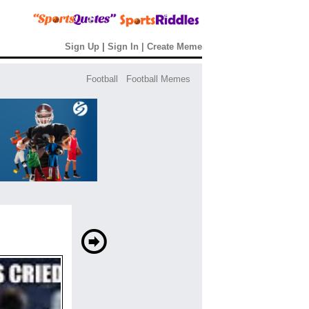
Sign Up
|
Sign In
|
Create Meme
Football
Football Memes