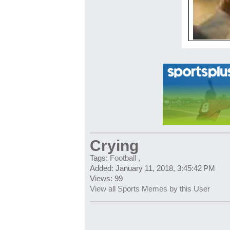
Crying
Tags:
Football
,
Added: January 11, 2018, 3:45:42 PM
Views: 99
View all Sports Memes by this User