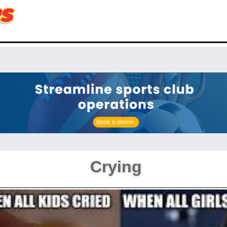
Crying