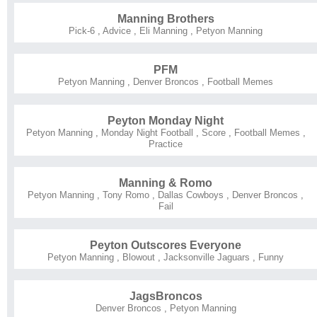
Manning Brothers
Pick-6
,
Advice
,
Eli Manning
,
Petyon Manning
PFM
Petyon Manning
,
Denver Broncos
,
Football Memes
Peyton Monday Night
Petyon Manning
,
Monday Night Football
,
Score
,
Football Memes
,
Practice
Manning & Romo
Petyon Manning
,
Tony Romo
,
Dallas Cowboys
,
Denver Broncos
,
Fail
Peyton Outscores Everyone
Petyon Manning
,
Blowout
,
Jacksonville Jaguars
,
Funny
JagsBroncos
Denver Broncos
,
Petyon Manning