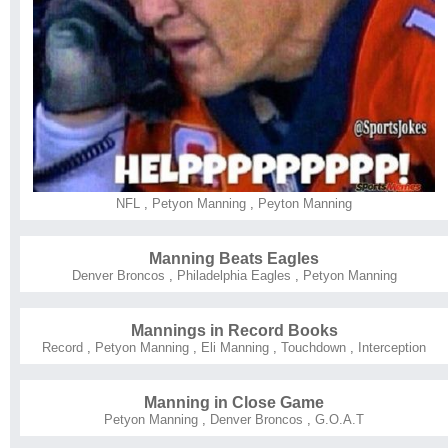
NFL
,
Petyon Manning
,
Peyton Manning
Manning Beats Eagles
Denver Broncos
,
Philadelphia Eagles
,
Petyon Manning
Mannings in Record Books
Record
,
Petyon Manning
,
Eli Manning
,
Touchdown
,
Interception
Manning in Close Game
Petyon Manning
,
Denver Broncos
,
G.O.A.T