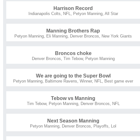
Harrison Record
Indianapolis Colts
,
NFL
,
Petyon Manning
,
All Star
Manning Brothers Rap
Petyon Manning
,
Eli Manning
,
Denver Broncos
,
New York Giants
Broncos choke
Denver Broncos
,
Tim Tebow
,
Petyon Manning
We are going to the Super Bowl
Petyon Manning
,
Baltimore Ravens
,
Winner
,
NFL
,
Best game ever
Tebow vs Manning
Tim Tebow
,
Petyon Manning
,
Denver Broncos
,
NFL
Next Season Manning
Petyon Manning
,
Denver Broncos
,
Playoffs
,
Lol