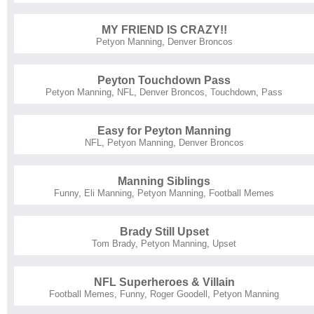
MY FRIEND IS CRAZY!!
Petyon Manning
,
Denver Broncos
Peyton Touchdown Pass
Petyon Manning
,
NFL
,
Denver Broncos
,
Touchdown
,
Pass
Easy for Peyton Manning
NFL
,
Petyon Manning
,
Denver Broncos
Manning Siblings
Funny
,
Eli Manning
,
Petyon Manning
,
Football Memes
Brady Still Upset
Tom Brady
,
Petyon Manning
,
Upset
NFL Superheroes & Villain
Football Memes
,
Funny
,
Roger Goodell
,
Petyon Manning