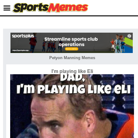
Petyon Manning Memes
I'm playing like Eli