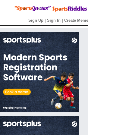
Sign Up
|
Sign In
|
Create Meme