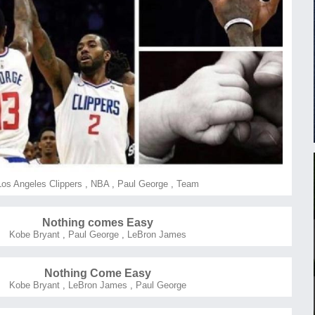
Los Angeles Clippers
,
NBA
,
Paul George
,
Team
Nothing comes Easy
Kobe Bryant
,
Paul George
,
LeBron James
Nothing Come Easy
Kobe Bryant
,
LeBron James
,
Paul George