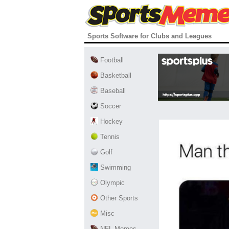
Sports Software for Clubs and Leagues
Football
Basketball
Baseball
Soccer
Hockey
Tennis
Golf
Swimming
Olympic
Other Sports
Misc
NFL Memes