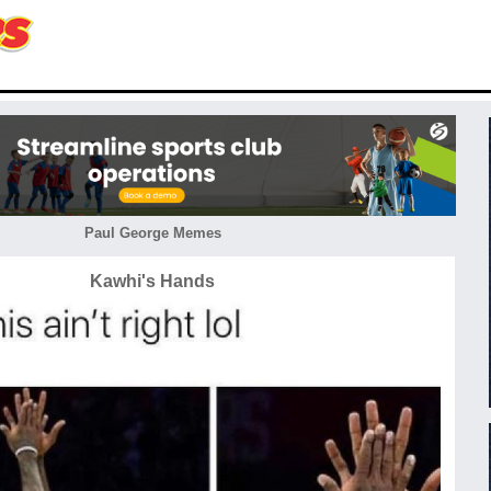
Paul George Memes
Kawhi's Hands