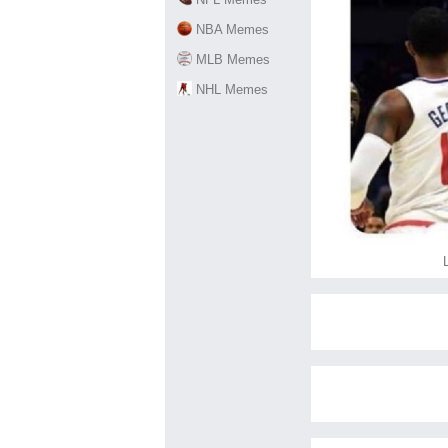
NBA Memes
MLB Memes
NHL Memes