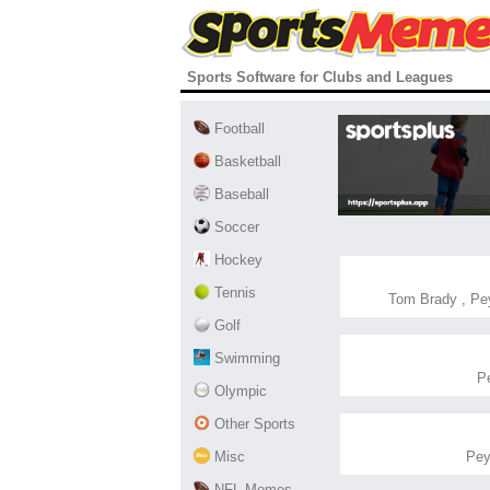
Sports Software for Clubs and Leagues
Football
Basketball
Baseball
Soccer
Hockey
Tennis
Tom Brady
,
Pey
Golf
Swimming
P
Olympic
Other Sports
Misc
Pey
NFL Memes