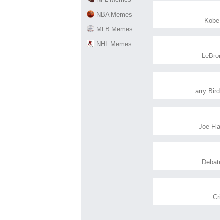
NBA Memes
Kobe
MLB Memes
NHL Memes
LeBro
Larry Bird
Joe Fl
Debat
Cr