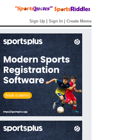
Sign Up
|
Sign In
|
Create Meme