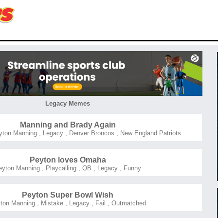
Legacy Memes
Manning and Brady Again
ton Manning
,
Legacy
,
Denver Broncos
,
New England Patriots
Peyton loves Omaha
eyton Manning
,
Playcalling
,
QB
,
Legacy
,
Funny
Peyton Super Bowl Wish
ton Manning
,
Mistake
,
Legacy
,
Fail
,
Outmatched