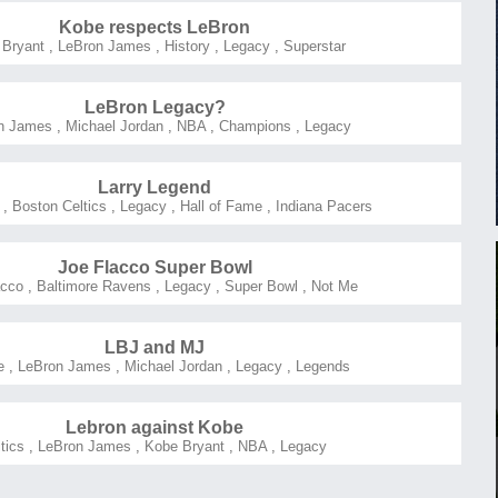
Kobe respects LeBron
 Bryant
,
LeBron James
,
History
,
Legacy
,
Superstar
LeBron Legacy?
n James
,
Michael Jordan
,
NBA
,
Champions
,
Legacy
Larry Legend
,
Boston Celtics
,
Legacy
,
Hall of Fame
,
Indiana Pacers
Joe Flacco Super Bowl
acco
,
Baltimore Ravens
,
Legacy
,
Super Bowl
,
Not Me
LBJ and MJ
e
,
LeBron James
,
Michael Jordan
,
Legacy
,
Legends
Lebron against Kobe
itics
,
LeBron James
,
Kobe Bryant
,
NBA
,
Legacy