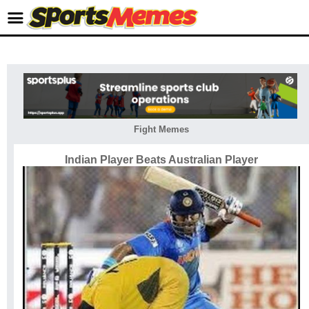
Fight Memes
Indian Player Beats Australian Player