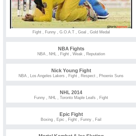
Fight
,
Funny
,
G.O.A.T
,
Goal
,
Gold Medal
NBA Fights
NBA
,
NHL
,
Fight
,
Weak
,
Reputation
Nick Young Fight
NBA
,
Los Angeles Lakers
,
Fight
,
Respect
,
Phoenix Suns
NHL 2014
Funny
,
NHL
,
Toronto Maple Leafs
,
Fight
Epic Fight
Boxing
,
Epic
,
Fight
,
Funny
,
Fail