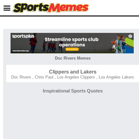
Doc Rivers Memes
Clippers and Lakers
Doc Rivers
,
Chris Paul
,
Los Angeles Clippers
,
Los Angeles Lakers
Inspirational Sports Quotes