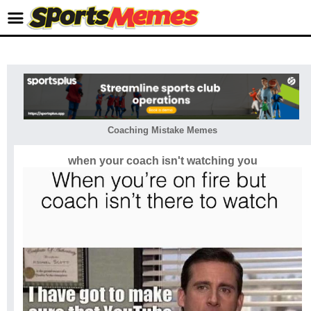
Coaching Mistake Memes
when your coach isn't watching you