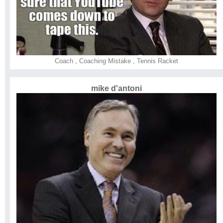
Coach
,
Coaching Mistake
,
Tennis Racket
mike d'antoni