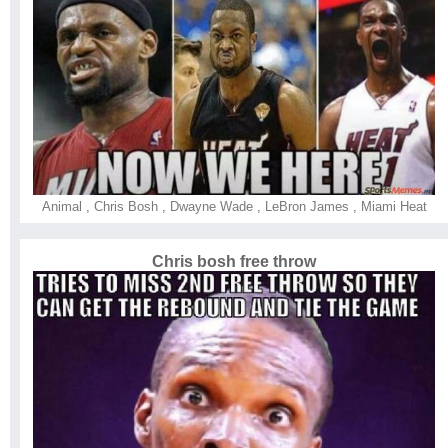
Animal
,
Chris Bosh
,
Dwayne Wade
,
LeBron James
,
Miami Heat
Chris bosh free throw