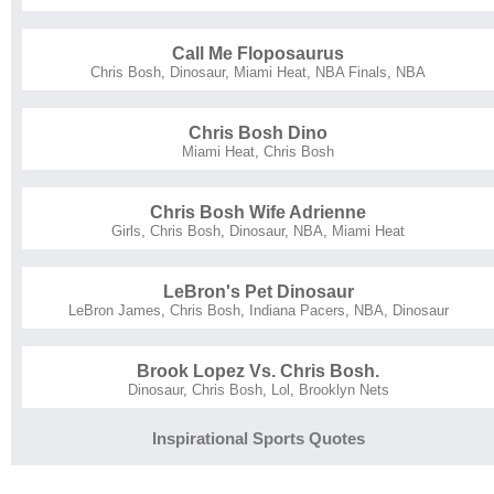
Call Me Floposaurus
Chris Bosh
,
Dinosaur
,
Miami Heat
,
NBA Finals
,
NBA
Chris Bosh Dino
Miami Heat
,
Chris Bosh
Chris Bosh Wife Adrienne
Girls
,
Chris Bosh
,
Dinosaur
,
NBA
,
Miami Heat
LeBron's Pet Dinosaur
LeBron James
,
Chris Bosh
,
Indiana Pacers
,
NBA
,
Dinosaur
Brook Lopez Vs. Chris Bosh.
Dinosaur
,
Chris Bosh
,
Lol
,
Brooklyn Nets
Inspirational Sports Quotes