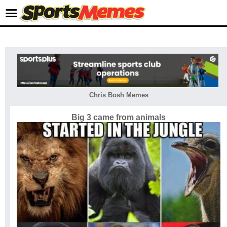
Chris Bosh Memes
Big 3 came from animals