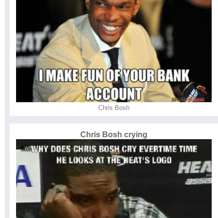
Chris Bosh
Chris Bosh crying