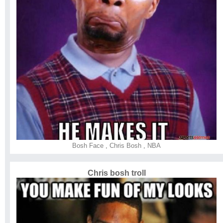
Bosh Face
,
Chris Bosh
,
NBA
Chris bosh troll