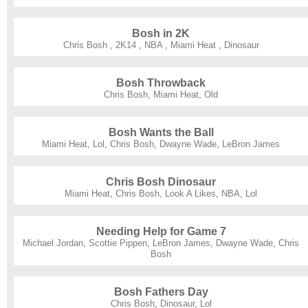
Bosh in 2K
Chris Bosh
,
2K14
,
NBA
,
Miami Heat
,
Dinosaur
Bosh Throwback
Chris Bosh
,
Miami Heat
,
Old
Bosh Wants the Ball
Miami Heat
,
Lol
,
Chris Bosh
,
Dwayne Wade
,
LeBron James
Chris Bosh Dinosaur
Miami Heat
,
Chris Bosh
,
Look A Likes
,
NBA
,
Lol
Needing Help for Game 7
Michael Jordan
,
Scottie Pippen
,
LeBron James
,
Dwayne Wade
,
Chris
Bosh
Bosh Fathers Day
Chris Bosh
,
Dinosaur
,
Lol