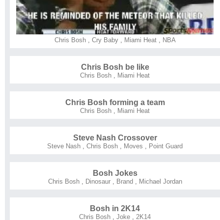
Chris Bosh
,
Cry Baby
,
Miami Heat
,
NBA
Chris Bosh be like
Chris Bosh
,
Miami Heat
Chris Bosh forming a team
Chris Bosh
,
Miami Heat
Steve Nash Crossover
Steve Nash
,
Chris Bosh
,
Moves
,
Point Guard
Bosh Jokes
Chris Bosh
,
Dinosaur
,
Brand
,
Michael Jordan
Bosh in 2K14
Chris Bosh
,
Joke
,
2K14