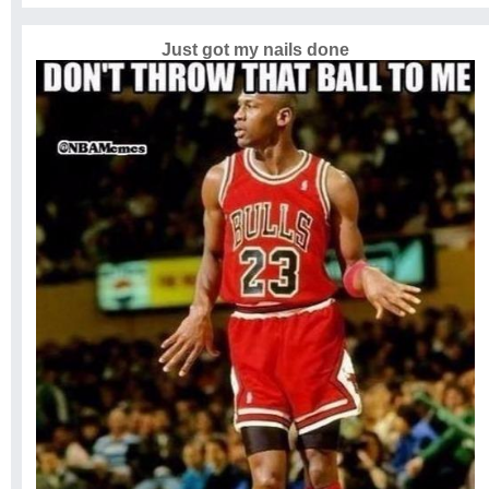
Just got my nails done