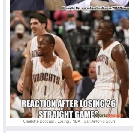
Charlotte Bobcats
,
Losing
,
NBA
,
San Antonio Spurs