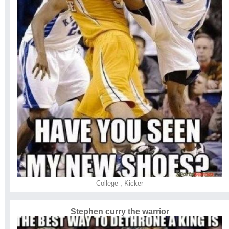
College
,
Kicker
Stephen curry the warrior