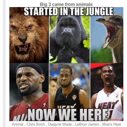
Big 3 came from animals
Animal
,
Chris Bosh
,
Dwayne Wade
,
LeBron James
,
Miami Heat