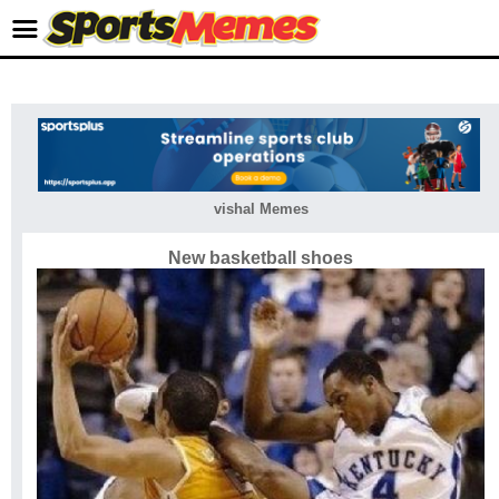
vishal Memes
New basketball shoes