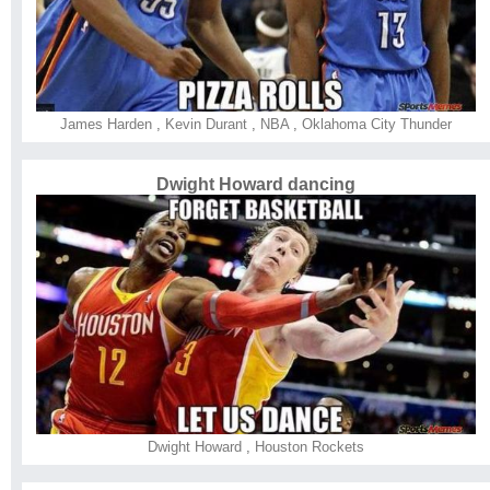
James Harden
,
Kevin Durant
,
NBA
,
Oklahoma City Thunder
Dwight Howard dancing
Dwight Howard
,
Houston Rockets