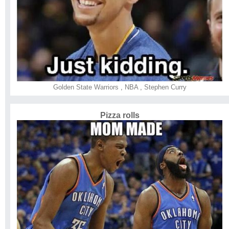
Golden State Warriors
,
NBA
,
Stephen Curry
Pizza rolls