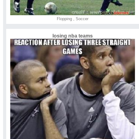
Flopping
,
Soccer
losing nba teams