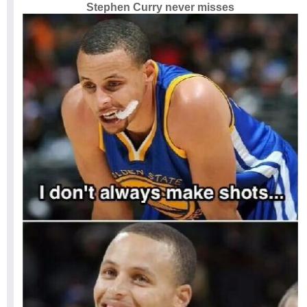
Stephen Curry never misses