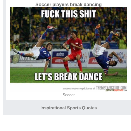
Soccer players break dancing
Soccer
Inspirational Sports Quotes