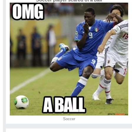
Soccer