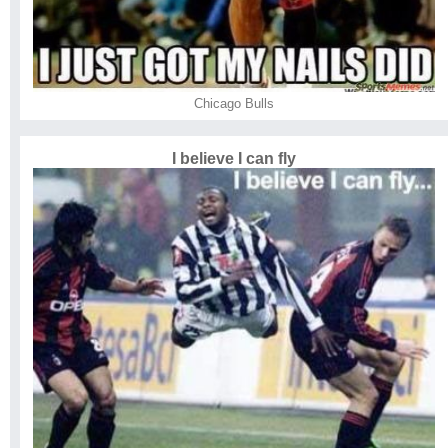
Chicago Bulls
I believe I can fly