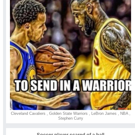
Cleveland Cavaliers
,
Golden State Warriors
,
LeBron James
,
NBA
,
Stephen Curry
Soccer player scared of a ball