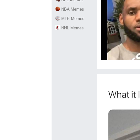
NBA Memes
MLB Memes
NHL Memes