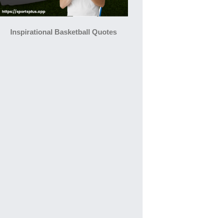
Inspirational Basketball Quotes