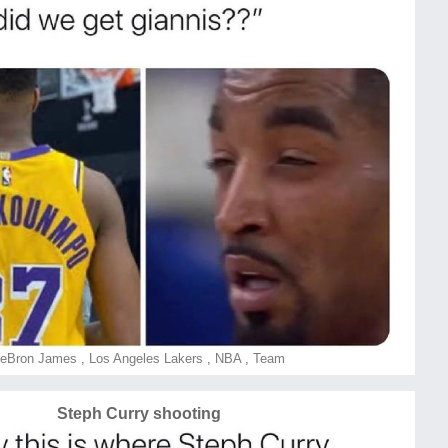
eBron James
,
Los Angeles Lakers
,
NBA
,
Team
Steph Curry shooting