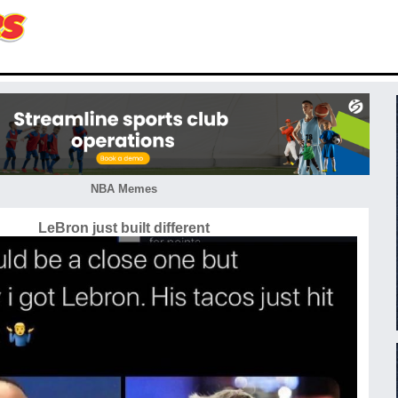
NBA Memes
LeBron just built different