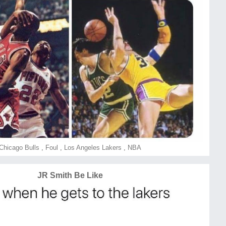
Chicago Bulls
,
Foul
,
Los Angeles Lakers
,
NBA
JR Smith Be Like