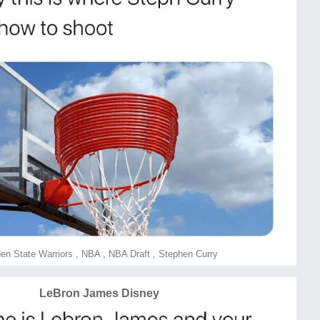
en State Warriors
,
NBA
,
NBA Draft
,
Stephen Curry
LeBron James Disney