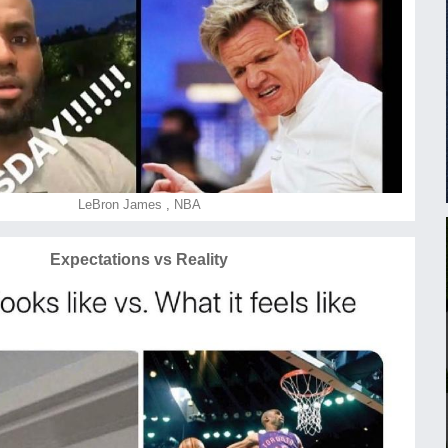
LeBron James
,
NBA
Expectations vs Reality