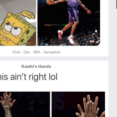
Dunk
,
Epic
,
NBA
,
Spongebob
Kawhi's Hands