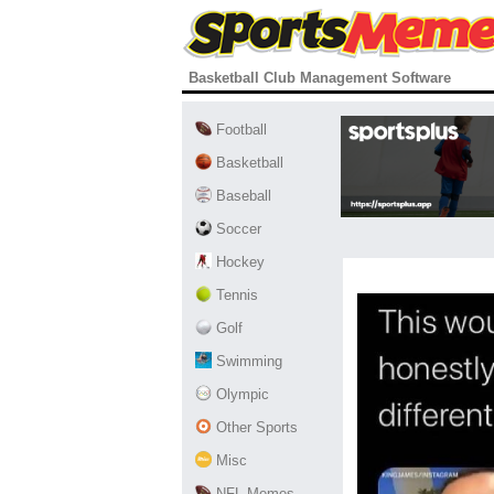
Basketball Club Management Software
Football
Basketball
Baseball
Soccer
Hockey
Tennis
Golf
Swimming
Olympic
Other Sports
Misc
NFL Memes