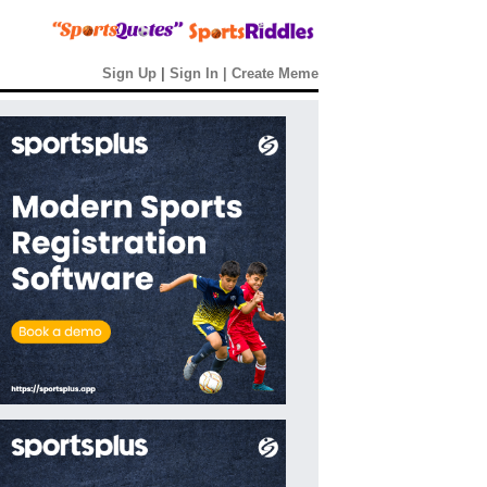
Sign Up
|
Sign In
|
Create Meme