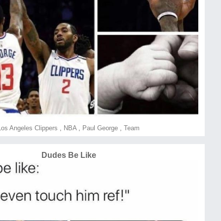
Los Angeles Clippers
,
NBA
,
Paul George
,
Team
Dudes Be Like