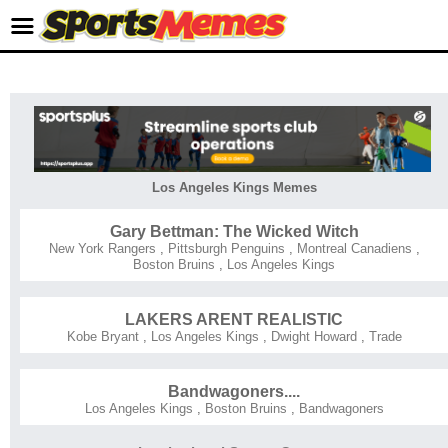
Los Angeles Kings Memes
Gary Bettman: The Wicked Witch
New York Rangers
,
Pittsburgh Penguins
,
Montreal Canadiens
,
Boston Bruins
,
Los Angeles Kings
LAKERS ARENT REALISTIC
Kobe Bryant
,
Los Angeles Kings
,
Dwight Howard
,
Trade
Bandwagoners....
Los Angeles Kings
,
Boston Bruins
,
Bandwagoners