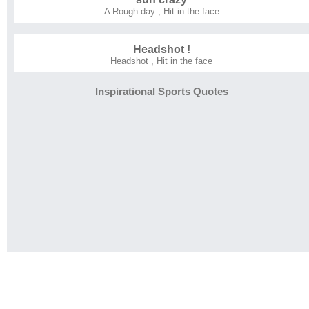
A Rough day
,
Hit in the face
Headshot !
Headshot
,
Hit in the face
Inspirational Sports Quotes