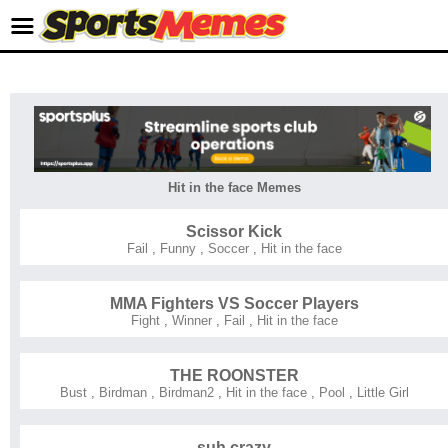
Hit in the face Memes
Scissor Kick
Fail
,
Funny
,
Soccer
,
Hit in the face
MMA Fighters VS Soccer Players
Fight
,
Winner
,
Fail
,
Hit in the face
THE ROONSTER
Bust
,
Birdman
,
Birdman2
,
Hit in the face
,
Pool
,
Little Girl
suh crazy