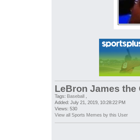
LeBron James the
Tags:
Baseball
,
Added: July 21, 2019, 10:28:22 PM
Views: 530
View all Sports Memes by this User