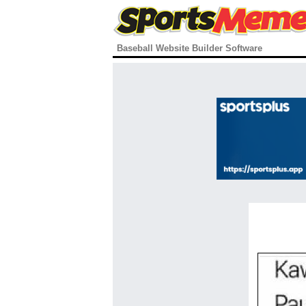
Baseball Website Builder Software