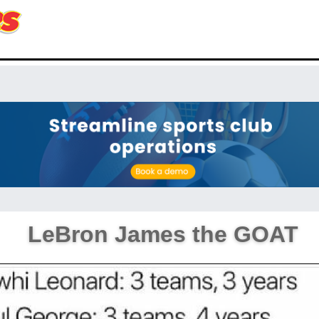
LeBron James the GOAT