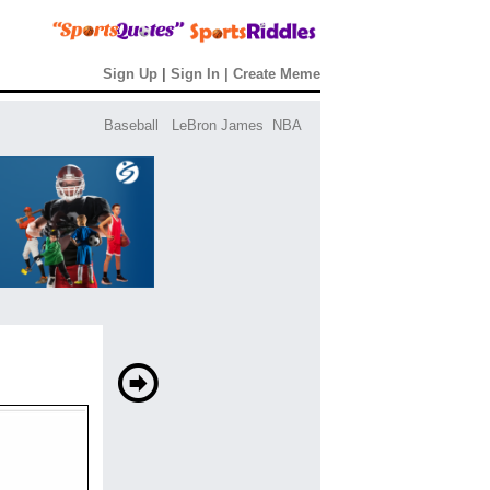
Sign Up
|
Sign In
|
Create Meme
Baseball
LeBron James
NBA