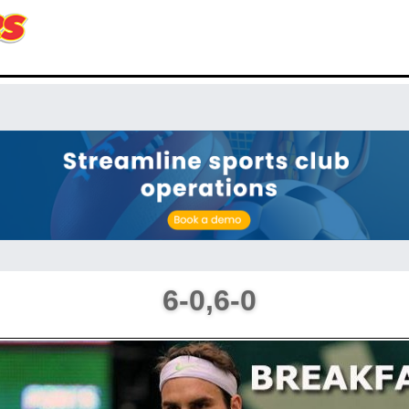
6-0,6-0