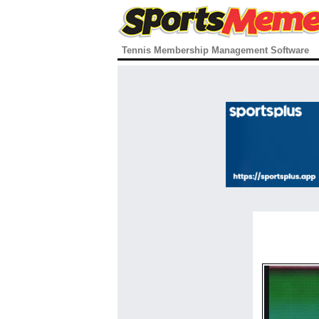
Tennis Membership Management Software