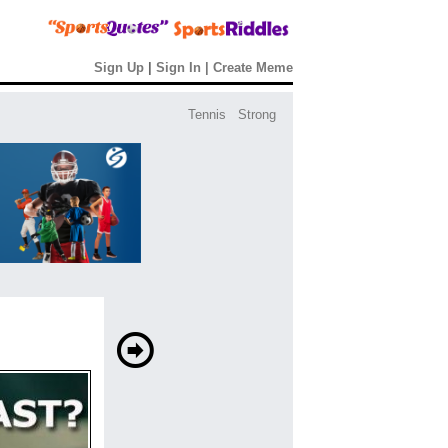
Sign Up
|
Sign In
|
Create Meme
Tennis
Strong