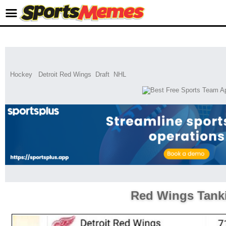
Hockey
Detroit Red Wings
Draft
NHL
Red Wings Tank