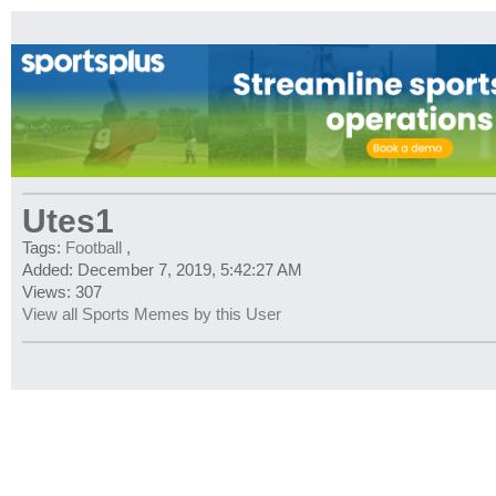
Utes1
Tags:
Football
,
Added: December 7, 2019, 5:42:27 AM
Views: 307
View all Sports Memes by this User