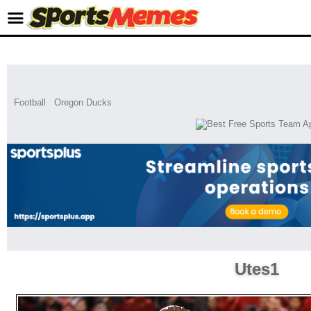
Football
Oregon Ducks
Utes1