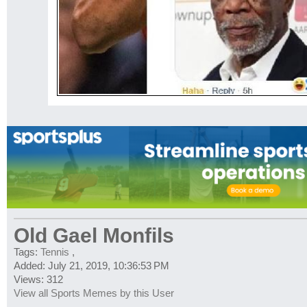
Old Gael Monfils
Tags:
Tennis
,
Added: July 21, 2019, 10:36:53 PM
Views: 312
View all Sports Memes by this User