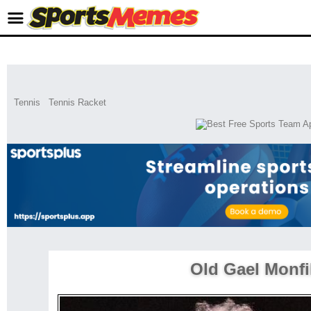
Tennis
Tennis Racket
Old Gael Monfi