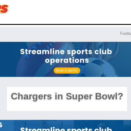
Footba
Chargers in Super Bowl?