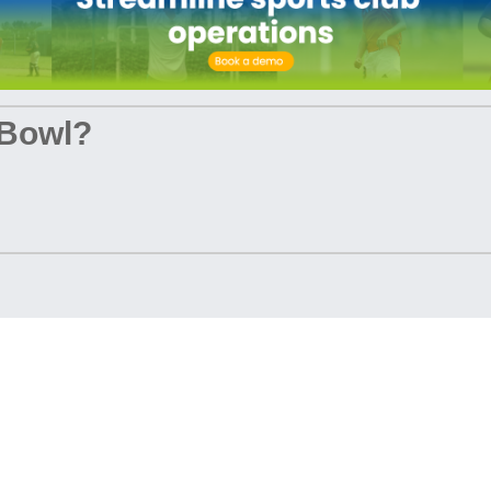
 Bowl?