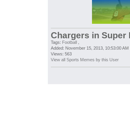
Chargers in Super
Tags:
Football
,
Added: November 15, 2013, 10:53:00 AM
Views: 563
View all Sports Memes by this User