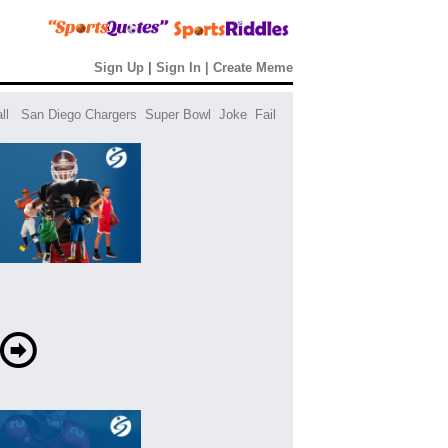
Sign Up
|
Sign In
|
Create Meme
ll
San Diego Chargers
Super Bowl
Joke
Fail