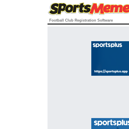
Football Club Registration Software