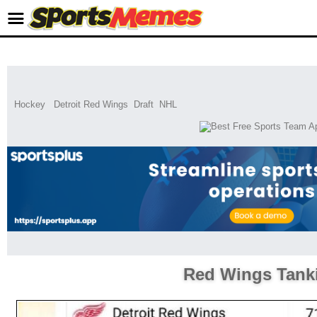
Hockey
Detroit Red Wings
Draft
NHL
Red Wings Tank